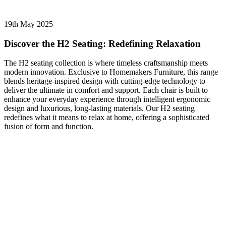
19th May 2025
Discover the H2 Seating: Redefining Relaxation
The H2 seating collection is where timeless craftsmanship meets
modern innovation. Exclusive to Homemakers Furniture, this range
blends heritage-inspired design with cutting-edge technology to
deliver the ultimate in comfort and support. Each chair is built to
enhance your everyday experience through intelligent ergonomic
design and luxurious, long-lasting materials. Our H2 seating
redefines what it means to relax at home, offering a sophisticated
fusion of form and function.