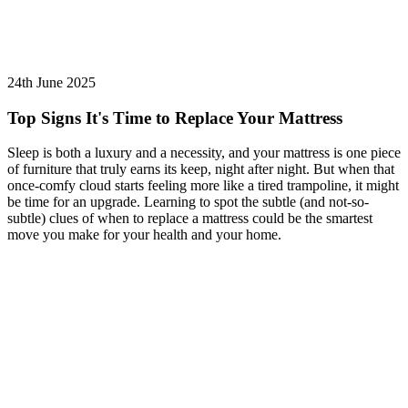
24th June 2025
Top Signs It's Time to Replace Your Mattress
Sleep is both a luxury and a necessity, and your mattress is one piece
of furniture that truly earns its keep, night after night. But when that
once-comfy cloud starts feeling more like a tired trampoline, it might
be time for an upgrade. Learning to spot the subtle (and not-so-
subtle) clues of when to replace a mattress could be the smartest
move you make for your health and your home.