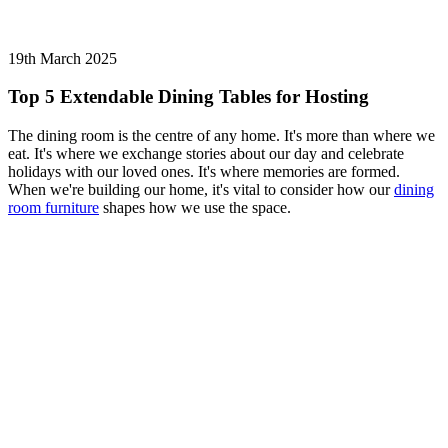
19th March 2025
Top 5 Extendable Dining Tables for Hosting
The dining room is the centre of any home. It's more than where we
eat. It's where we exchange stories about our day and celebrate
holidays with our loved ones. It's where memories are formed.
When we're building our home, it's vital to consider how our
dining
room furniture
shapes how we use the space.