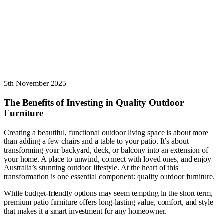
5th November 2025
The Benefits of Investing in Quality Outdoor
Furniture
Creating a beautiful, functional outdoor living space is about more
than adding a few chairs and a table to your patio. It’s about
transforming your backyard, deck, or balcony into an extension of
your home. A place to unwind, connect with loved ones, and enjoy
Australia’s stunning outdoor lifestyle. At the heart of this
transformation is one essential component: quality outdoor furniture.
While budget-friendly options may seem tempting in the short term,
premium patio furniture offers long-lasting value, comfort, and style
that makes it a smart investment for any homeowner.