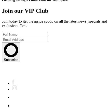
Choosing the Right Coffee Table for Your Space
Join our VIP Club
Join today to get the inside scoop on all the latest news, specials and
exclusive offers.
Subscribe