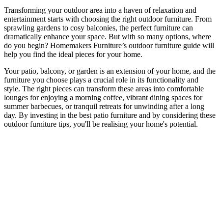
Transforming your outdoor area into a haven of relaxation and
entertainment starts with choosing the right outdoor furniture. From
sprawling gardens to cosy balconies, the perfect furniture can
dramatically enhance your space. But with so many options, where
do you begin? Homemakers Furniture’s outdoor furniture guide will
help you find the ideal pieces for your home.
Your patio, balcony, or garden is an extension of your home, and the
furniture you choose plays a crucial role in its functionality and
style. The right pieces can transform these areas into comfortable
lounges for enjoying a morning coffee, vibrant dining spaces for
summer barbecues, or tranquil retreats for unwinding after a long
day. By investing in the best patio furniture and by considering these
outdoor furniture tips, you'll be realising your home's potential.