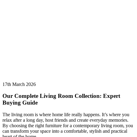
17th March 2026
Our Complete Living Room Collection: Expert
Buying Guide
The living room is where home life really happens. It’s where you
relax after a long day, host friends and create everyday memories.
By choosing the right furniture for a contemporary living room, you
can transform your space into a comfortable, stylish and practical
heart of the home.