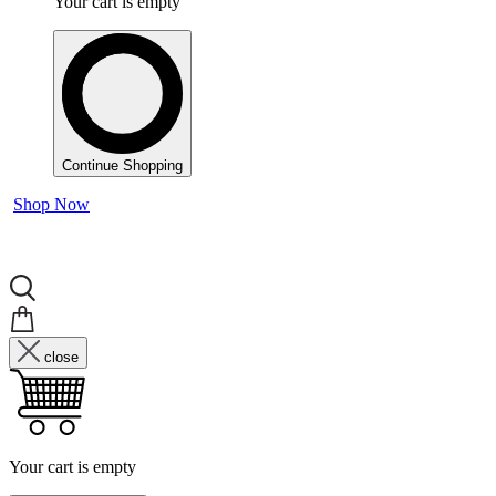
Your cart is empty
Continue Shopping
Shop Now
close
Your cart is empty