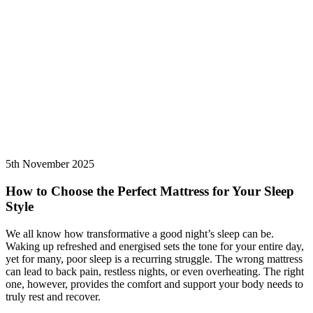
5th November 2025
How to Choose the Perfect Mattress for Your Sleep
Style
We all know how transformative a good night’s sleep can be.
Waking up refreshed and energised sets the tone for your entire day,
yet for many, poor sleep is a recurring struggle. The wrong mattress
can lead to back pain, restless nights, or even overheating. The right
one, however, provides the comfort and support your body needs to
truly rest and recover.