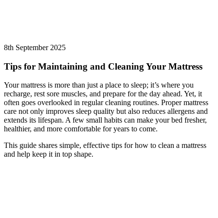
8th September 2025
Tips for Maintaining and Cleaning Your Mattress
Your mattress is more than just a place to sleep; it’s where you
recharge, rest sore muscles, and prepare for the day ahead. Yet, it
often goes overlooked in regular cleaning routines. Proper mattress
care not only improves sleep quality but also reduces allergens and
extends its lifespan. A few small habits can make your bed fresher,
healthier, and more comfortable for years to come.
This guide shares simple, effective tips for how to clean a mattress
and help keep it in top shape.