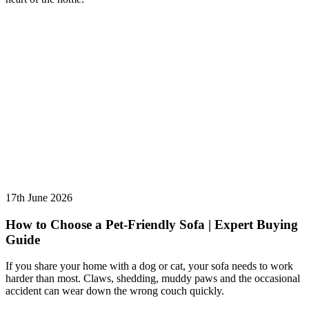
17th June 2026
How to Choose a Pet-Friendly Sofa | Expert Buying
Guide
If you share your home with a dog or cat, your sofa needs to work
harder than most. Claws, shedding, muddy paws and the occasional
accident can wear down the wrong couch quickly.