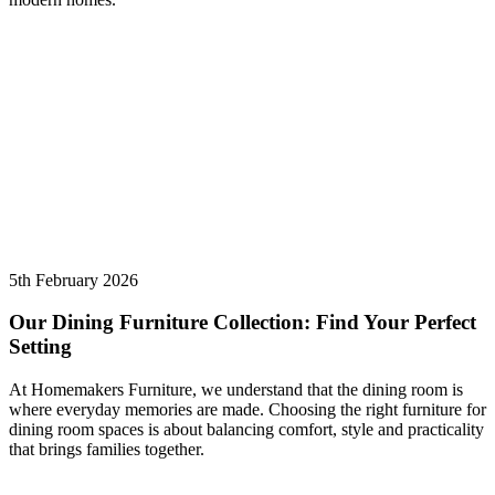
5th February 2026
Our Dining Furniture Collection: Find Your Perfect
Setting
At Homemakers Furniture, we understand that the dining room is
where everyday memories are made. Choosing the right furniture for
dining room spaces is about balancing comfort, style and practicality
that brings families together.