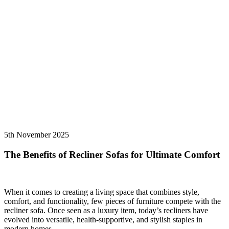
5th November 2025
The Benefits of Recliner Sofas for Ultimate Comfort
When it comes to creating a living space that combines style,
comfort, and functionality, few pieces of furniture compete with the
recliner sofa. Once seen as a luxury item, today’s recliners have
evolved into versatile, health-supportive, and stylish staples in
modern homes.