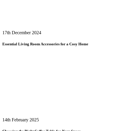
17th December 2024
Essential Living Room Accessories for a Cosy Home
14th February 2025