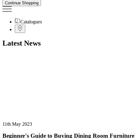
Continue Shopping
Catalogues
Latest News
11th May 2023
Beginner's Guide to Buying Dining Room Furniture