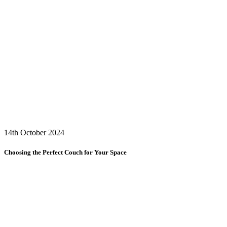
14th October 2024
Choosing the Perfect Couch for Your Space