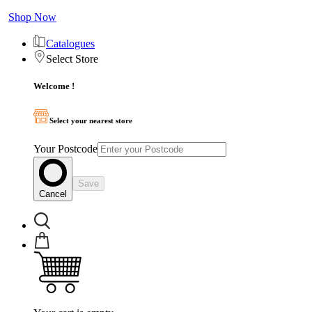
Shop Now
Catalogues
Select Store
Welcome !
Select your nearest store
Your Postcode
Save
Cancel