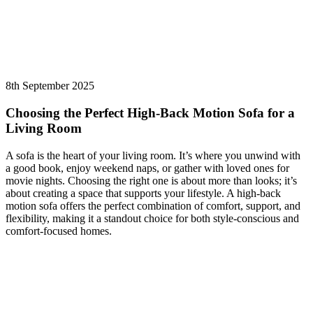
8th September 2025
Choosing the Perfect High-Back Motion Sofa for a
Living Room
A sofa is the heart of your living room. It’s where you unwind with
a good book, enjoy weekend naps, or gather with loved ones for
movie nights. Choosing the right one is about more than looks; it’s
about creating a space that supports your lifestyle. A high-back
motion sofa offers the perfect combination of comfort, support, and
flexibility, making it a standout choice for both style-conscious and
comfort-focused homes.