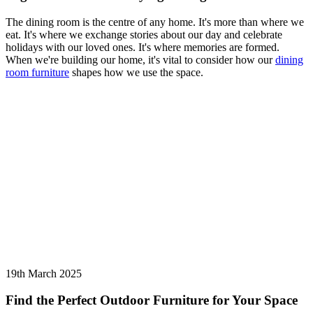
The dining room is the centre of any home. It's more than where we
eat. It's where we exchange stories about our day and celebrate
holidays with our loved ones. It's where memories are formed.
When we're building our home, it's vital to consider how our
dining
room furniture
shapes how we use the space.
19th March 2025
Find the Perfect Outdoor Furniture for Your Space