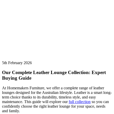
5th February 2026
Our Complete Leather Lounge Collection: Expert
Buying Guide
At Homemakers Furniture, we offer a complete range of
leather
lounges
designed for the Australian lifestyle. Leather is a smart long-
term choice thanks to its durability, timeless style, and easy
maintenance. This guide will explore our
full collection
so you can
confidently choose the right leather lounge for your space, needs
and family.