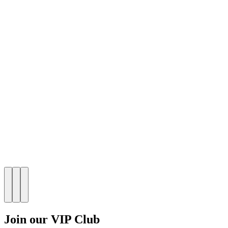
Join our VIP Club