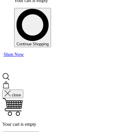
Your cart is empty
Continue Shopping
Shop Now
close
Your cart is empty