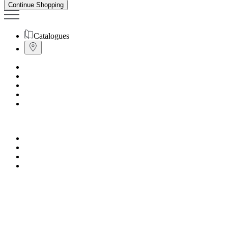
Continue Shopping
Catalogues