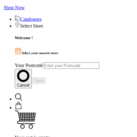
Shop Now
Catalogues
Select Store
Welcome !
Select your nearest store
Your Postcode
Save
Cancel