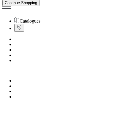
Continue Shopping
Catalogues