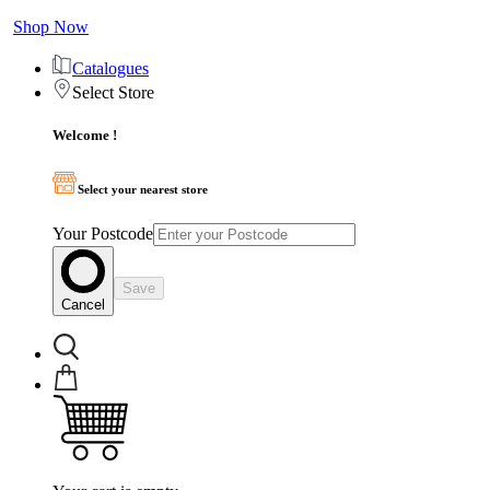
Shop Now
Catalogues
Select Store
Welcome !
Select your nearest store
Your Postcode
Save
Cancel