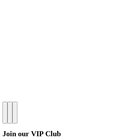
Join our VIP Club