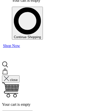
Your cart is empty
Continue Shopping
Shop Now
close
Your cart is empty