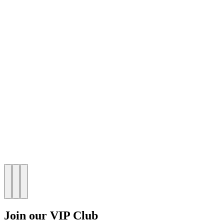
Join our VIP Club