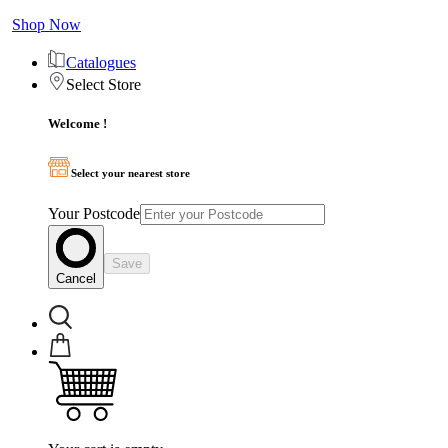
Shop Now
Catalogues
Select Store
Welcome !
Select your nearest store
Your Postcode
Save
Cancel