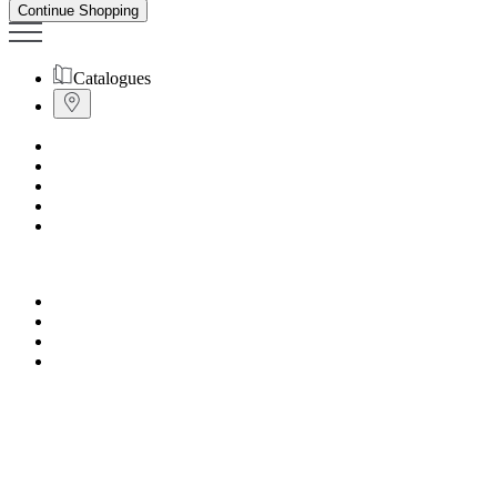
Continue Shopping
Catalogues