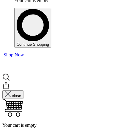
Your cart is empty
Continue Shopping
Shop Now
close
Your cart is empty