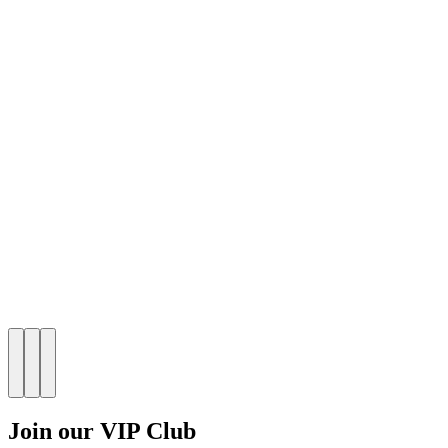
Join our VIP Club