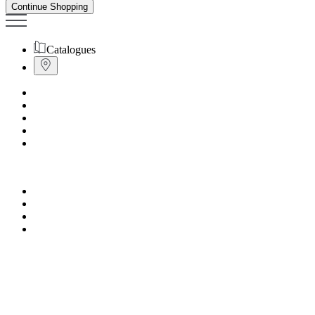
Continue Shopping
Catalogues