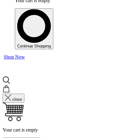
Your cart is empty
Continue Shopping
Shop Now
close
Your cart is empty