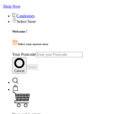
Shop Now
Catalogues
Select Store
Welcome !
Select your nearest store
Your Postcode
Save
Cancel