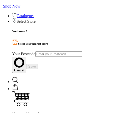
Shop Now
Catalogues
Select Store
Welcome !
Select your nearest store
Your Postcode
Save
Cancel