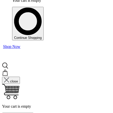
Your cart is empty
Continue Shopping
Shop Now
close
Your cart is empty