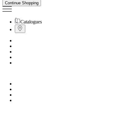
Continue Shopping
Catalogues