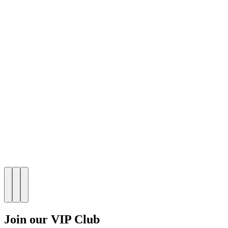
Join our VIP Club