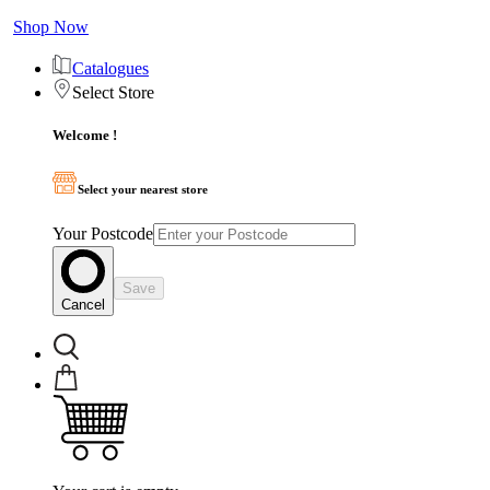
Shop Now
Catalogues
Select Store
Welcome !
Select your nearest store
Your Postcode
Save
Cancel