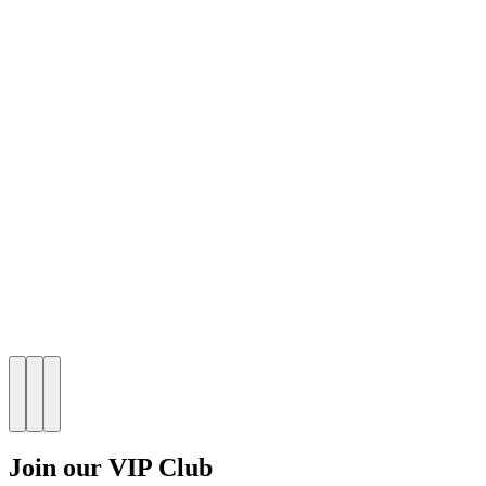
Join our VIP Club