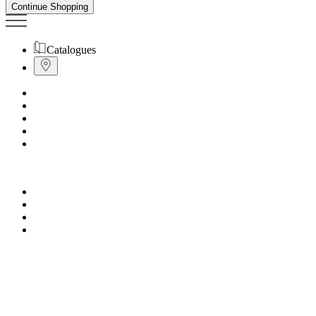
Continue Shopping
Catalogues