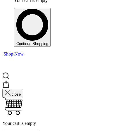
Your cart is empty
Continue Shopping
Shop Now
close
Your cart is empty