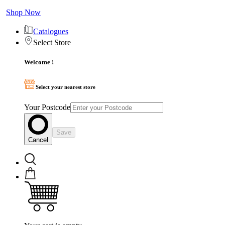
Shop Now
Catalogues
Select Store
Welcome !
Select your nearest store
Your Postcode
Save
Cancel