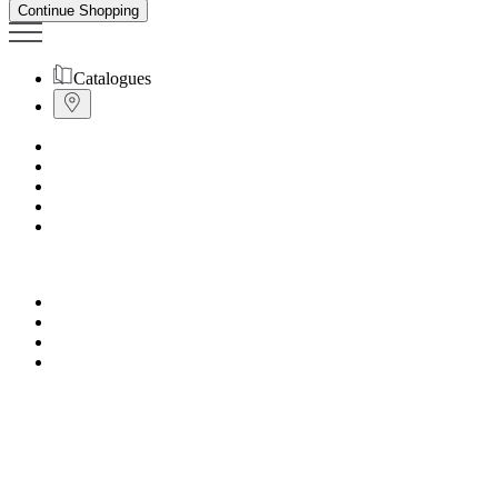
Continue Shopping
Catalogues