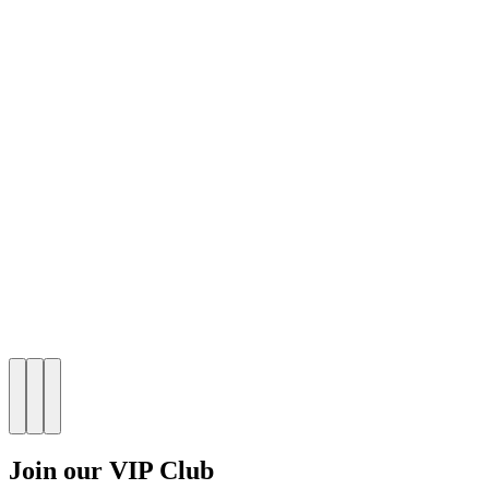
Join our VIP Club