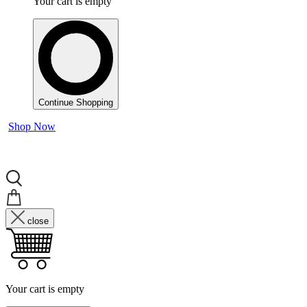
Your cart is empty
Continue Shopping
Shop Now
close
Your cart is empty