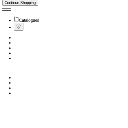
Continue Shopping
Catalogues