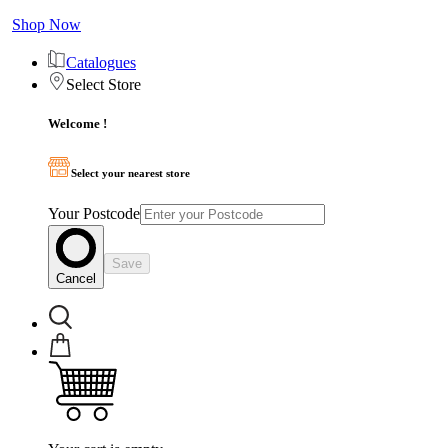
Shop Now
Catalogues
Select Store
Welcome !
Select your nearest store
Your Postcode
Save
Cancel