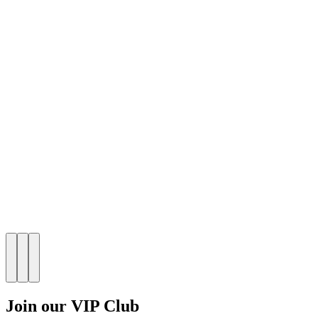
Join our VIP Club