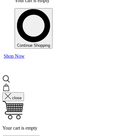
Your cart is empty
Continue Shopping
Shop Now
close
Your cart is empty