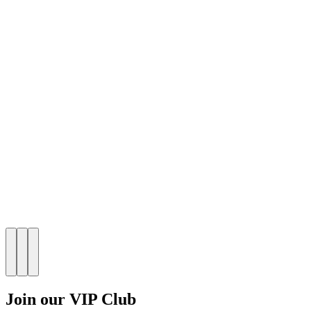
Join our VIP Club