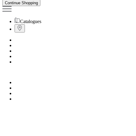
Continue Shopping
Catalogues