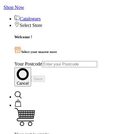
Shop Now
Catalogues
Select Store
Welcome !
Select your nearest store
Your Postcode
Save
Cancel