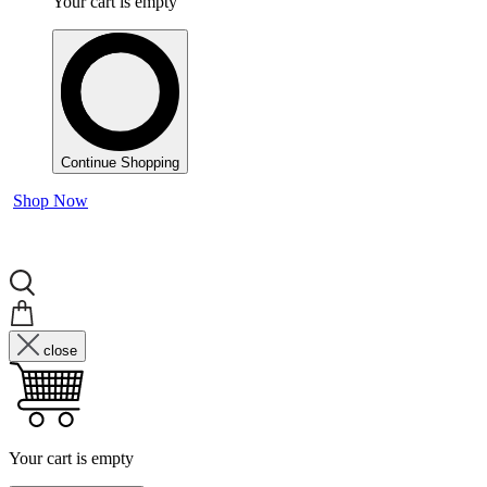
Your cart is empty
Continue Shopping
Shop Now
close
Your cart is empty