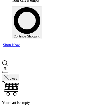
Your cart is empty
Continue Shopping
Shop Now
close
Your cart is empty