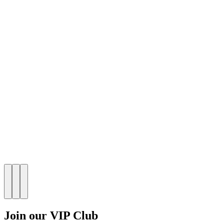
Join our VIP Club