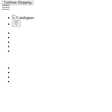
Continue Shopping
Catalogues