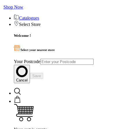
Shop Now
Catalogues
Select Store
Welcome !
Select your nearest store
Your Postcode
Save
Cancel