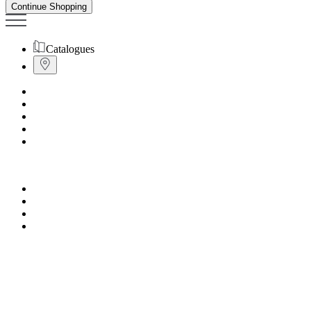
Continue Shopping
Catalogues