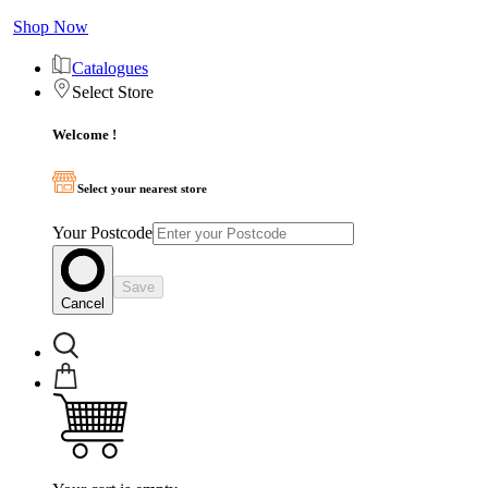
Shop Now
Catalogues
Select Store
Welcome !
Select your nearest store
Your Postcode
Save
Cancel