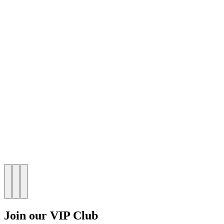
Join our VIP Club