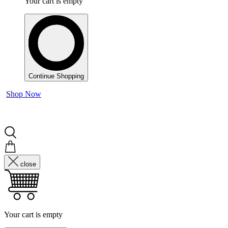
Your cart is empty
Continue Shopping
Shop Now
close
Your cart is empty