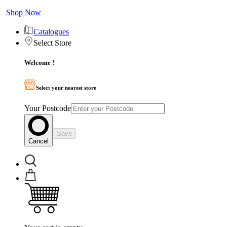
Shop Now
Catalogues
Select Store
Welcome !
Select your nearest store
Your Postcode
Save
Cancel