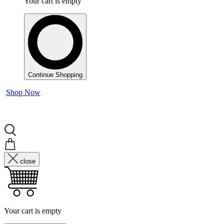
Your cart is empty
Continue Shopping
Shop Now
close
Your cart is empty