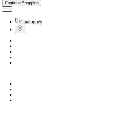
Continue Shopping
Catalogues