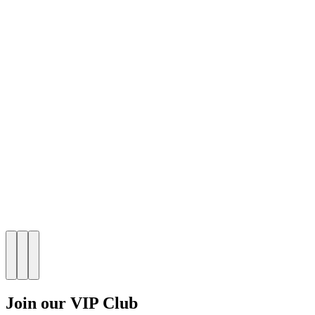
Join our VIP Club