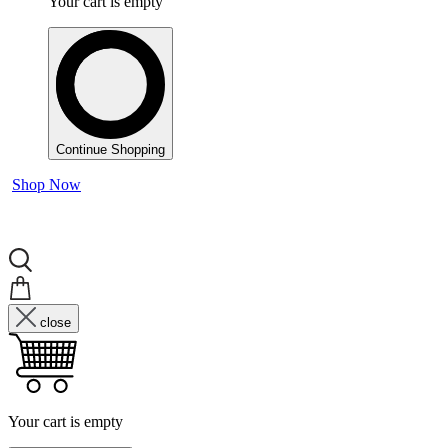
Your cart is empty
Continue Shopping
Shop Now
close
Your cart is empty