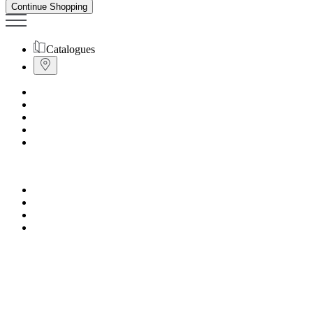
Continue Shopping
Catalogues