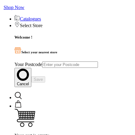
Shop Now
Catalogues
Select Store
Welcome !
Select your nearest store
Your Postcode
Save
Cancel