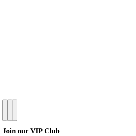
Join our VIP Club