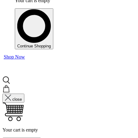
Your cart is empty
Continue Shopping
Shop Now
close
Your cart is empty