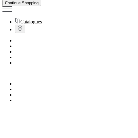
Continue Shopping
Catalogues