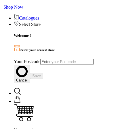
Shop Now
Catalogues
Select Store
Welcome !
Select your nearest store
Your Postcode
Save
Cancel