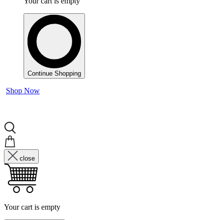
Your cart is empty
Continue Shopping
Shop Now
close
Your cart is empty