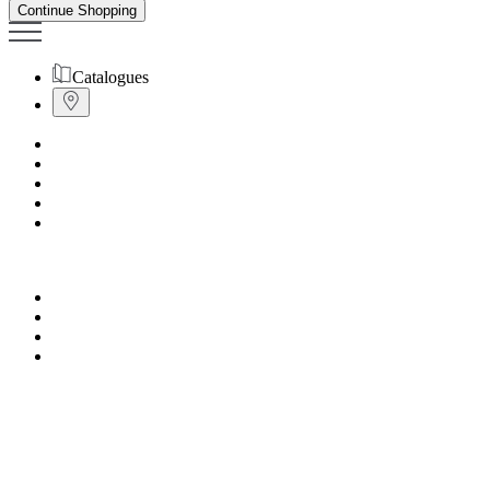
Continue Shopping
Catalogues