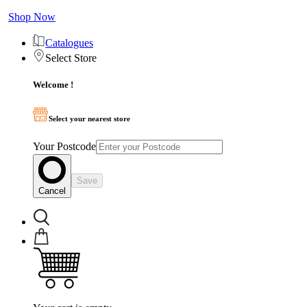
Shop Now
Catalogues
Select Store
Welcome !
Select your nearest store
Your Postcode
Save
Cancel