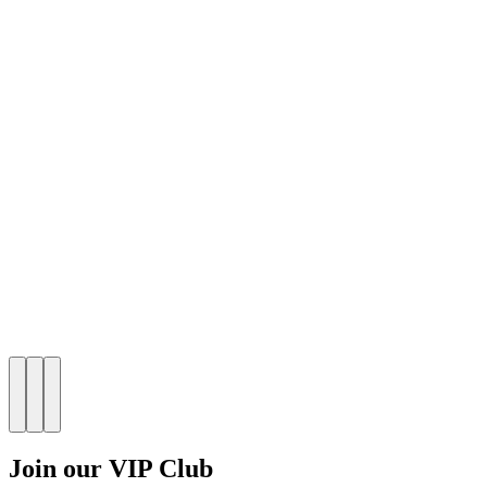
Join our VIP Club