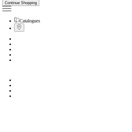
Continue Shopping
Catalogues