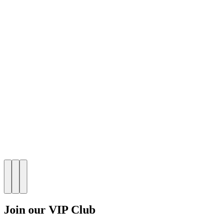
Join our VIP Club