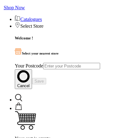
Shop Now
Catalogues
Select Store
Welcome !
Select your nearest store
Your Postcode
Save
Cancel