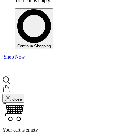
Your cart is empty
Continue Shopping
Shop Now
close
Your cart is empty