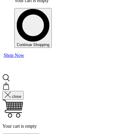
Your cart is empty
Continue Shopping
Shop Now
close
Your cart is empty