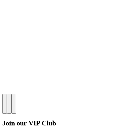
Join our VIP Club