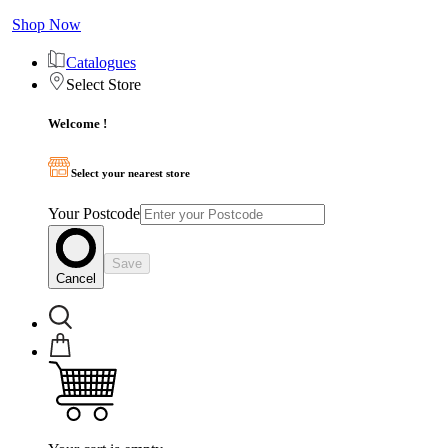
Shop Now
Catalogues
Select Store
Welcome !
Select your nearest store
Your Postcode
Save
Cancel