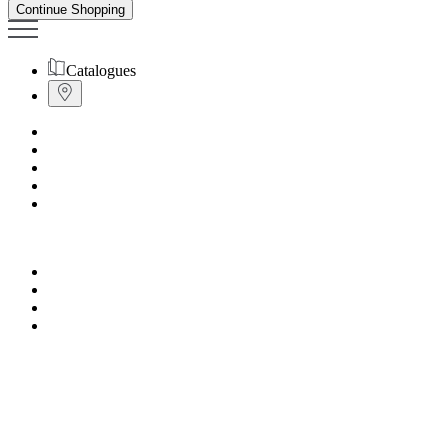
Continue Shopping
Catalogues