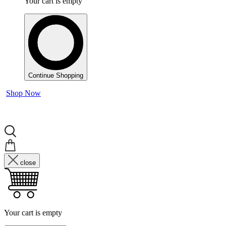
Your cart is empty
Continue Shopping
Shop Now
close
Your cart is empty