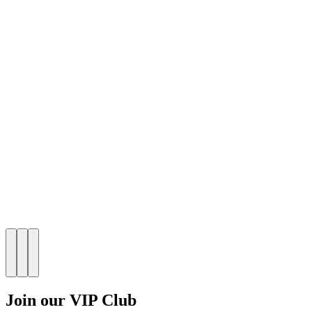
Join our VIP Club