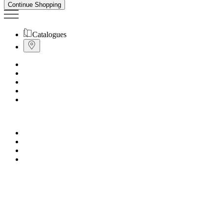
Continue Shopping
Catalogues