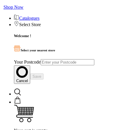
Shop Now
Catalogues
Select Store
Welcome !
Select your nearest store
Your Postcode
Save
Cancel