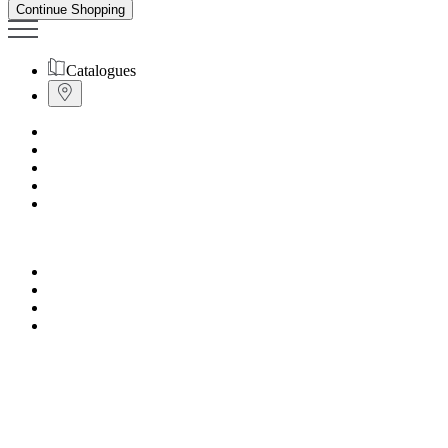
Continue Shopping
Catalogues