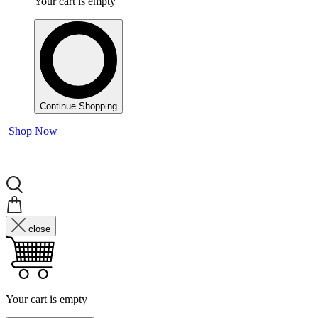
Your cart is empty
Continue Shopping
Shop Now
close
Your cart is empty