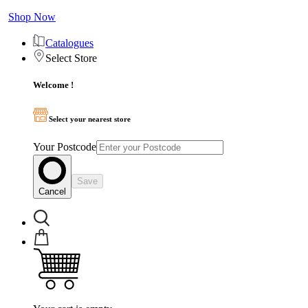
Shop Now
Catalogues
Select Store
Welcome !
Select your nearest store
Your Postcode
Save
Cancel