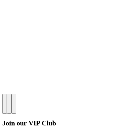
Join our VIP Club