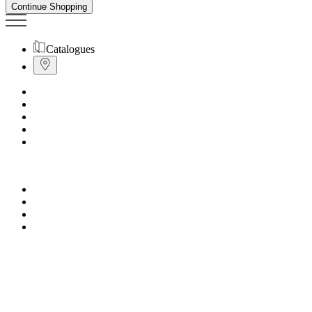
Continue Shopping
Catalogues