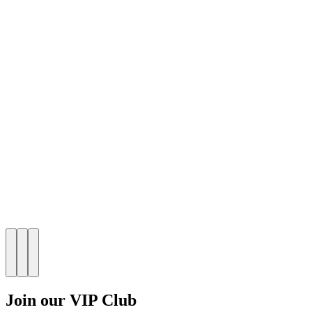
Join our VIP Club