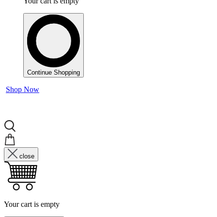
Your cart is empty
Continue Shopping
Shop Now
close
Your cart is empty