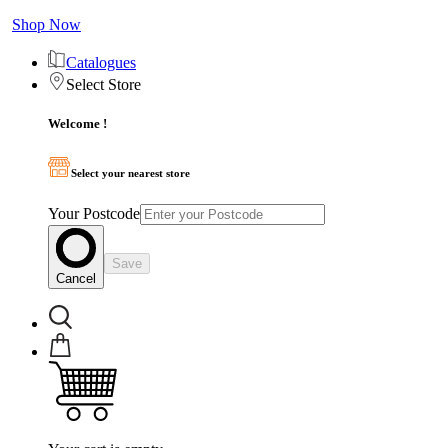
Shop Now
Catalogues
Select Store
Welcome !
Select your nearest store
Your Postcode
Save
Cancel