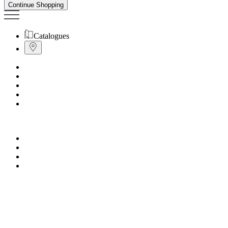
Continue Shopping
Catalogues