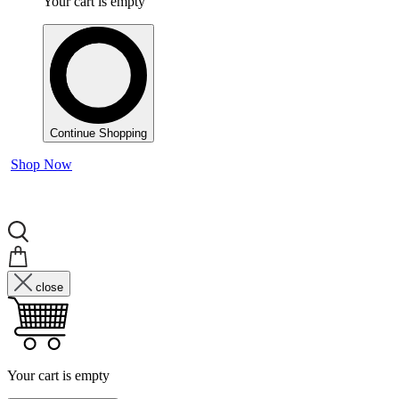
Your cart is empty
Continue Shopping
Shop Now
close
Your cart is empty