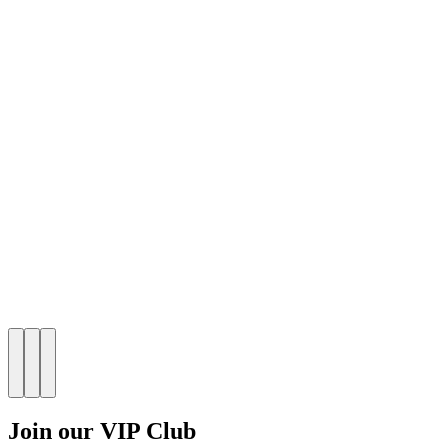
Join our VIP Club