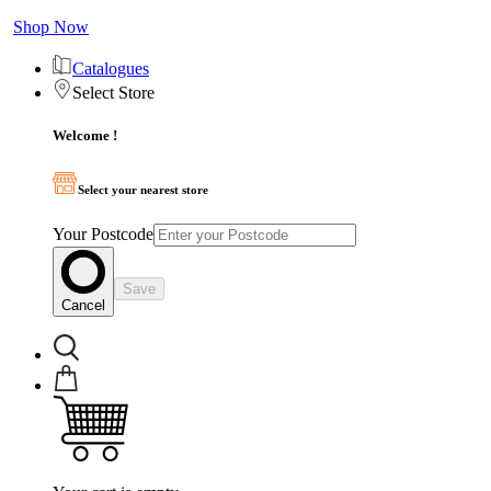
Shop Now
Catalogues
Select Store
Welcome !
Select your nearest store
Your Postcode
Save
Cancel