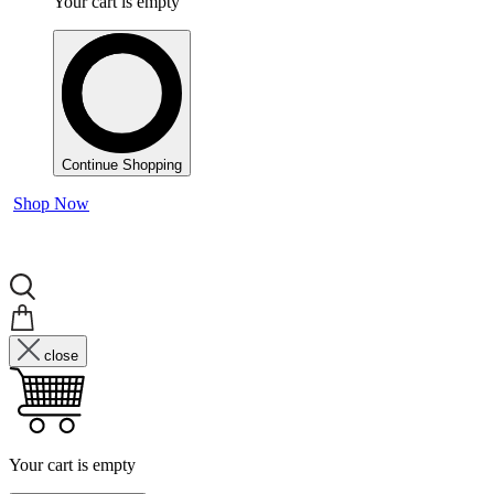
Your cart is empty
Continue Shopping
Shop Now
close
Your cart is empty