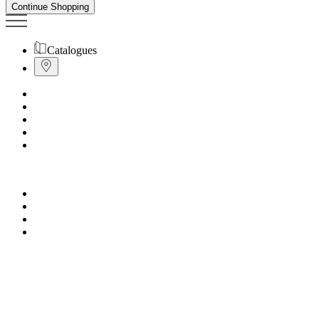
Continue Shopping
Catalogues