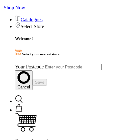
Shop Now
Catalogues
Select Store
Welcome !
Select your nearest store
Your Postcode
Save
Cancel