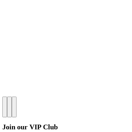
Join our VIP Club