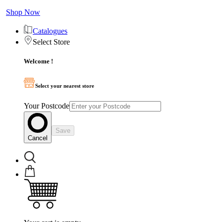
Shop Now
Catalogues
Select Store
Welcome !
Select your nearest store
Your Postcode
Save
Cancel