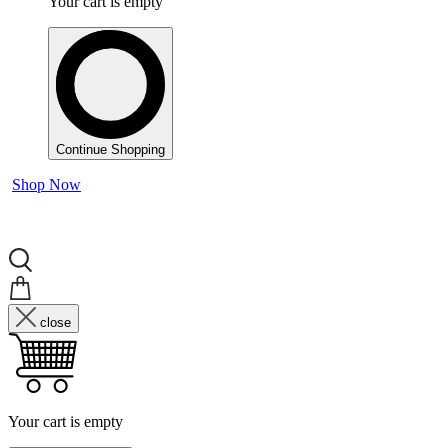
Your cart is empty
Continue Shopping
Shop Now
close
Your cart is empty