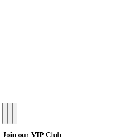
Join our VIP Club