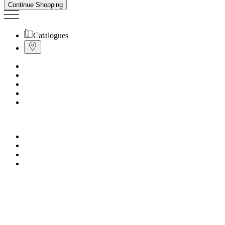
Continue Shopping
Catalogues