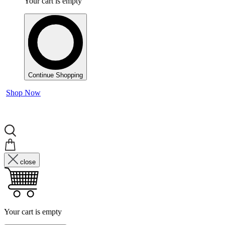
Your cart is empty
Continue Shopping
Shop Now
close
Your cart is empty