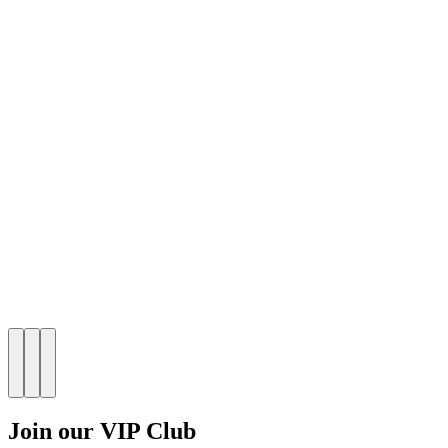
Join our VIP Club