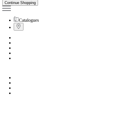
Continue Shopping
Catalogues