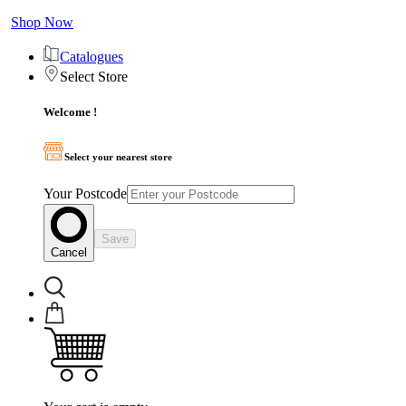
Shop Now
Catalogues
Select Store
Welcome !
Select your nearest store
Your Postcode
Save
Cancel