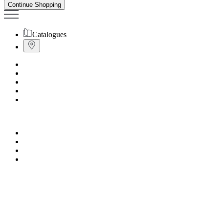
Continue Shopping
Catalogues