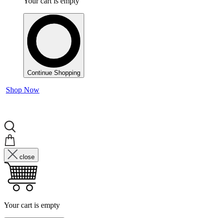
Your cart is empty
Continue Shopping
Shop Now
close
Your cart is empty