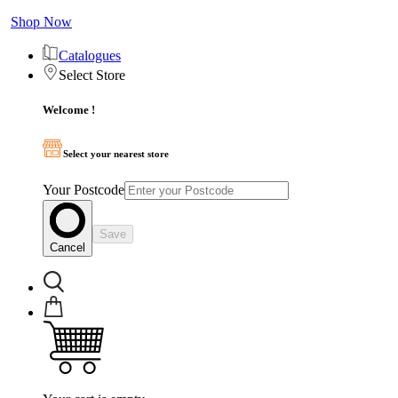
Shop Now
Catalogues
Select Store
Welcome !
Select your nearest store
Your Postcode
Save
Cancel