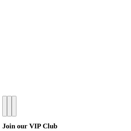
Join our VIP Club