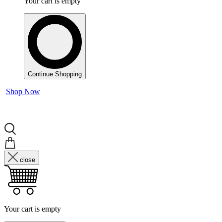
Your cart is empty
Continue Shopping
Shop Now
close
Your cart is empty