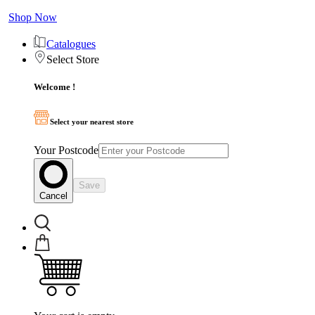
Shop Now
Catalogues
Select Store
Welcome !
Select your nearest store
Your Postcode
Save
Cancel