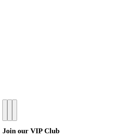
Join our VIP Club