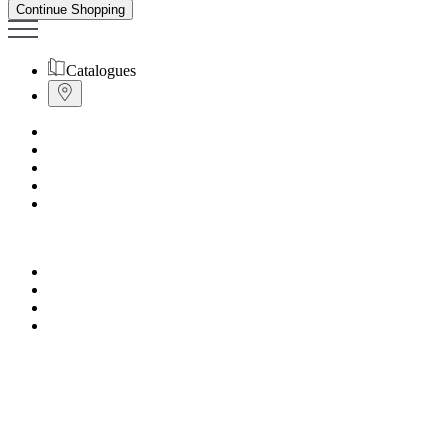
Continue Shopping
Catalogues