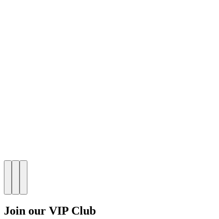
Join our VIP Club