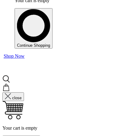
Your cart is empty
Continue Shopping
Shop Now
close
Your cart is empty