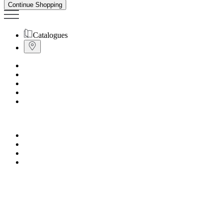
Continue Shopping
Catalogues