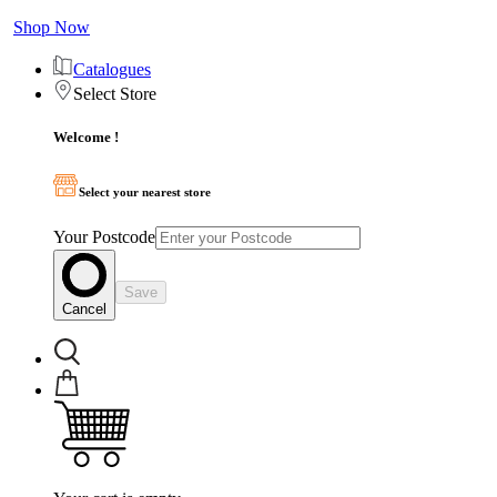
Shop Now
Catalogues
Select Store
Welcome !
Select your nearest store
Your Postcode
Save
Cancel