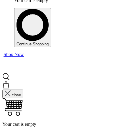
Your cart is empty
Continue Shopping
Shop Now
close
Your cart is empty