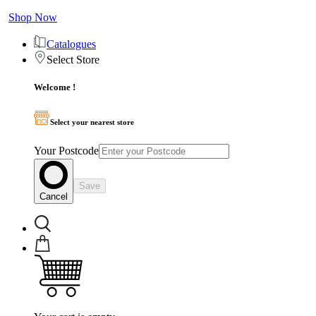
Shop Now
Catalogues
Select Store
Welcome !
Select your nearest store
Your Postcode
Save
Cancel