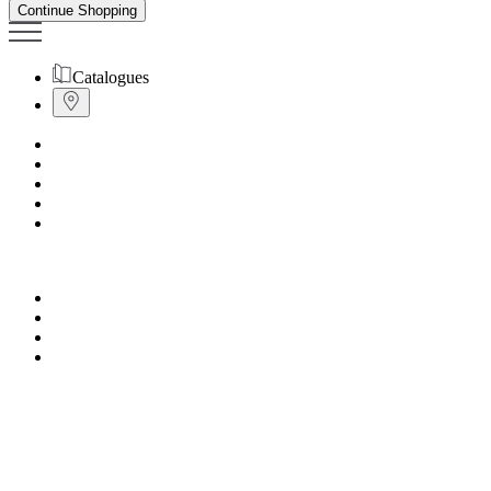
Continue Shopping
Catalogues