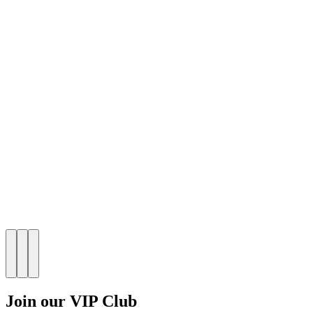
Join our VIP Club