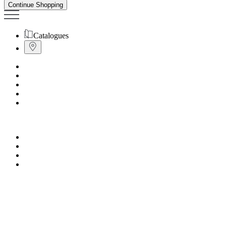
Continue Shopping
Catalogues