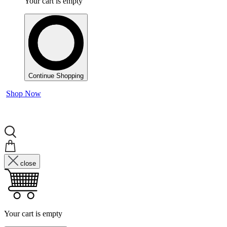
Your cart is empty
Continue Shopping
Shop Now
close
Your cart is empty