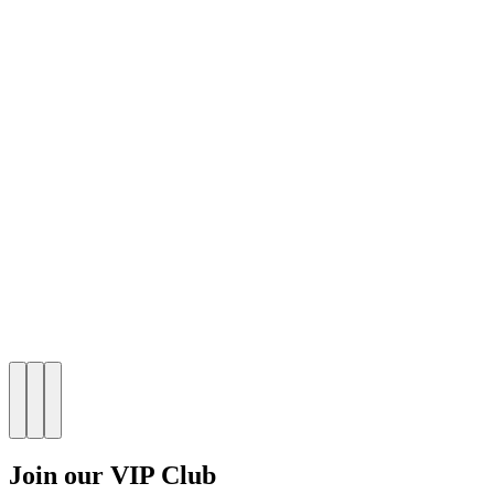
Join our VIP Club