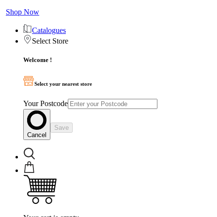
Shop Now
Catalogues
Select Store
Welcome !
Select your nearest store
Your Postcode
Save
Cancel