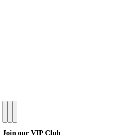
Join our VIP Club