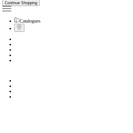
Continue Shopping
Catalogues