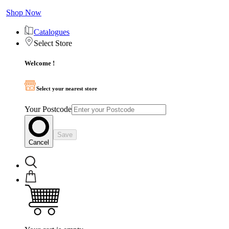
Shop Now
Catalogues
Select Store
Welcome !
Select your nearest store
Your Postcode
Save
Cancel