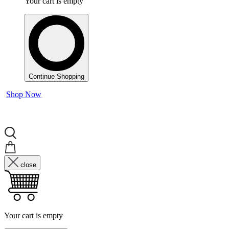
Your cart is empty
Continue Shopping
Shop Now
close
Your cart is empty