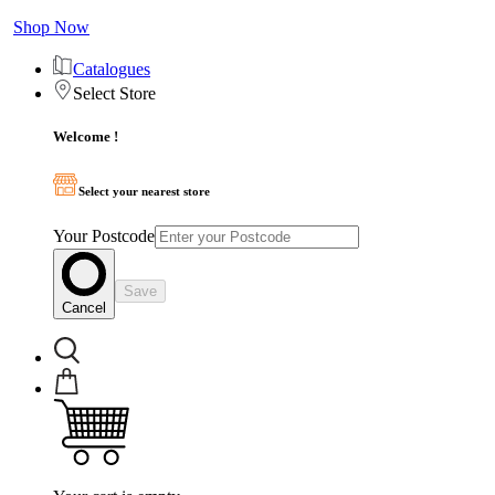
Shop Now
Catalogues
Select Store
Welcome !
Select your nearest store
Your Postcode
Save
Cancel