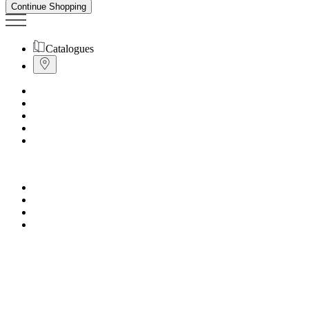
Continue Shopping
Catalogues