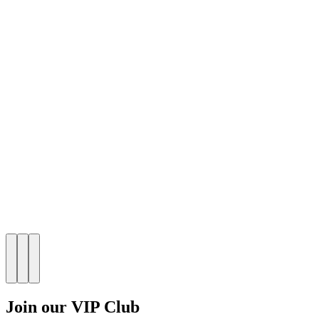
Join our VIP Club