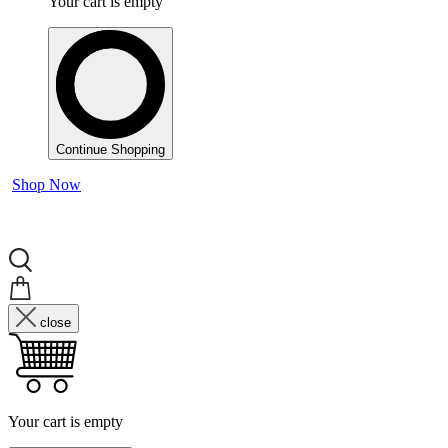
Your cart is empty
Continue Shopping
Shop Now
close
Your cart is empty