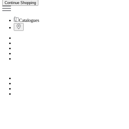
Continue Shopping
Catalogues