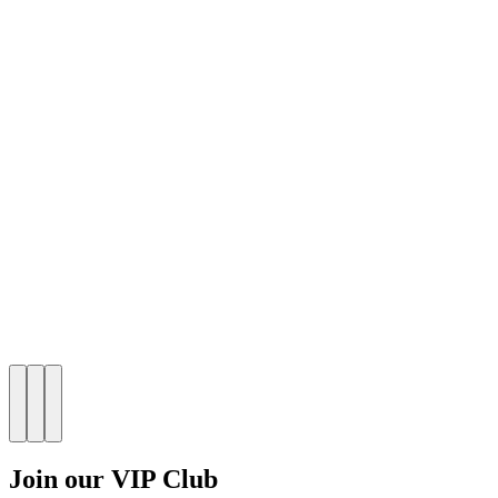
Join our VIP Club