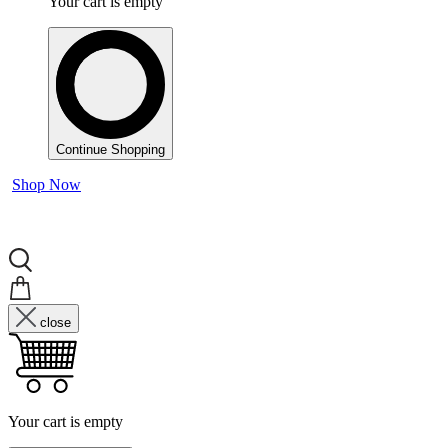
Your cart is empty
Continue Shopping
Shop Now
close
Your cart is empty