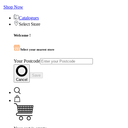
Shop Now
Catalogues
Select Store
Welcome !
Select your nearest store
Your Postcode
Save
Cancel