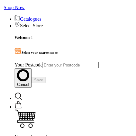
Shop Now
Catalogues
Select Store
Welcome !
Select your nearest store
Your Postcode
Save
Cancel