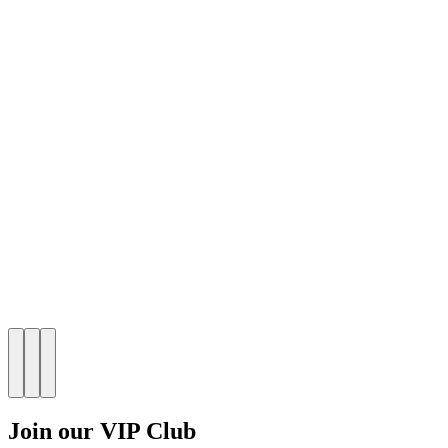
Join our VIP Club