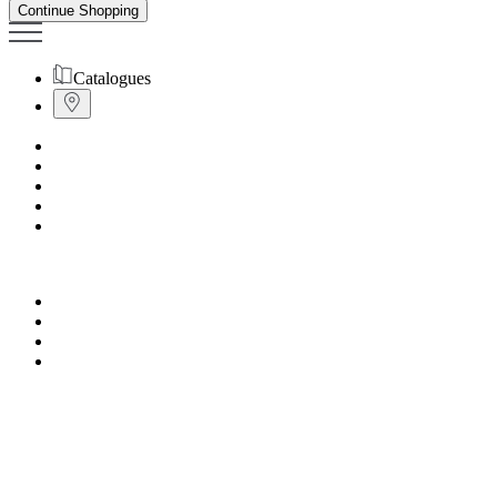
Continue Shopping
Catalogues