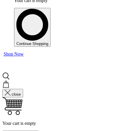
Your cart is empty
Continue Shopping
Shop Now
close
Your cart is empty