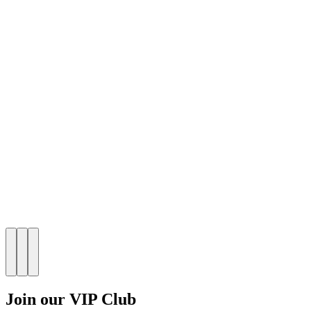
Join our VIP Club