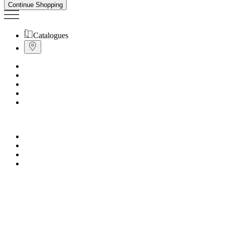
Continue Shopping
Catalogues