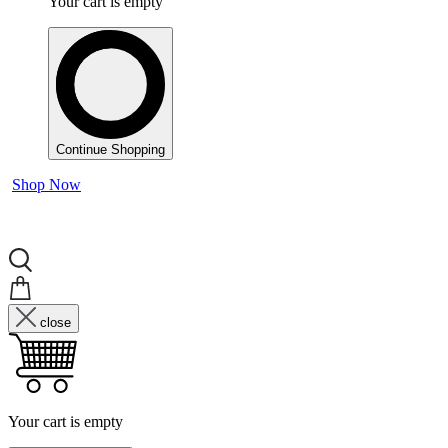
Your cart is empty
Continue Shopping
Shop Now
close
Your cart is empty