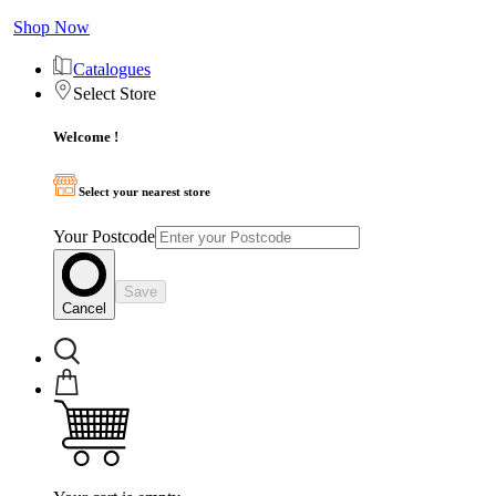
Shop Now
Catalogues
Select Store
Welcome !
Select your nearest store
Your Postcode
Save
Cancel