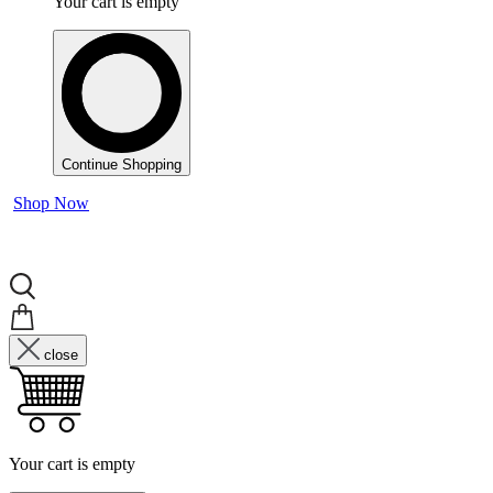
Your cart is empty
Continue Shopping
Shop Now
close
Your cart is empty