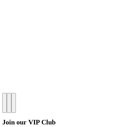
Join our VIP Club