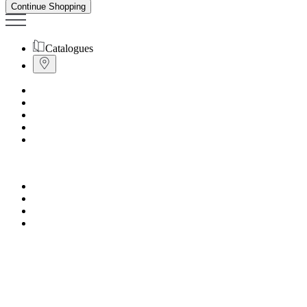
Continue Shopping
Catalogues