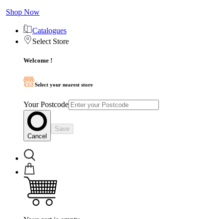
Shop Now
Catalogues
Select Store
Welcome !
Select your nearest store
Your Postcode
Save
Cancel