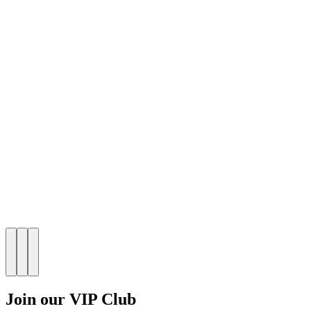
Join our VIP Club