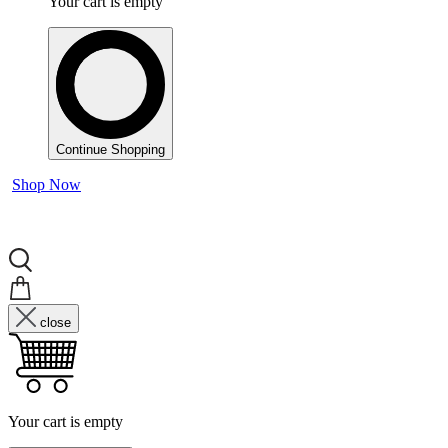
Your cart is empty
Continue Shopping
Shop Now
close
Your cart is empty