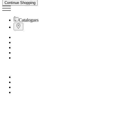
Continue Shopping
Catalogues