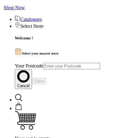
Shop Now
Catalogues
Select Store
Welcome !
Select your nearest store
Your Postcode
Save
Cancel