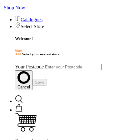
Shop Now
Catalogues
Select Store
Welcome !
Select your nearest store
Your Postcode
Save
Cancel