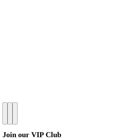
Join our VIP Club