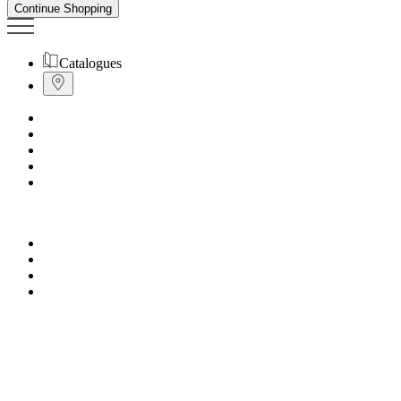
Continue Shopping
Catalogues