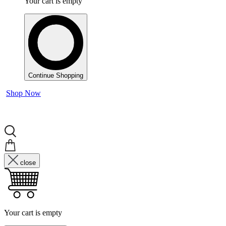
Your cart is empty
Continue Shopping
Shop Now
close
Your cart is empty