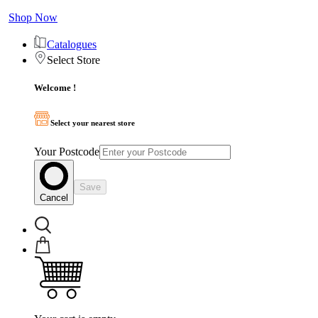
Shop Now
Catalogues
Select Store
Welcome !
Select your nearest store
Your Postcode
Save
Cancel