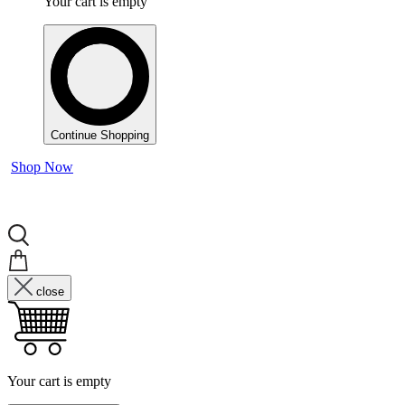
Your cart is empty
Continue Shopping
Shop Now
close
Your cart is empty