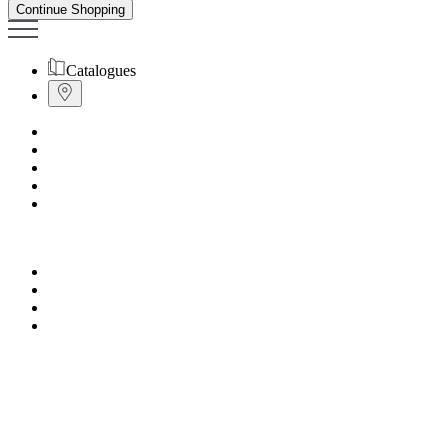
Continue Shopping
Catalogues