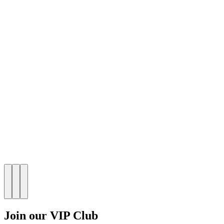
Join our VIP Club