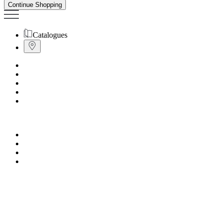
Continue Shopping
Catalogues