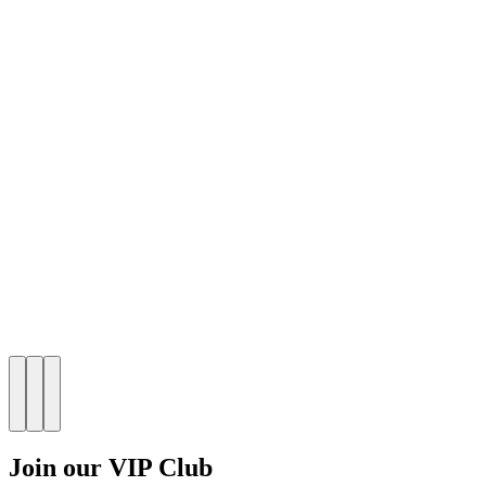
Join our VIP Club