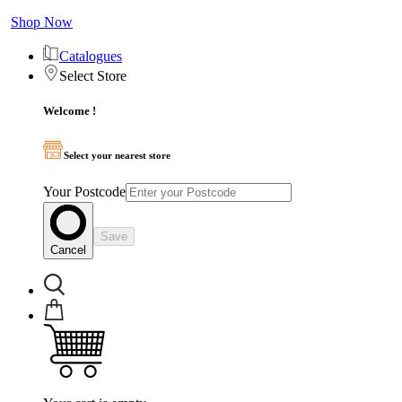
Shop Now
Catalogues
Select Store
Welcome !
Select your nearest store
Your Postcode
Save
Cancel