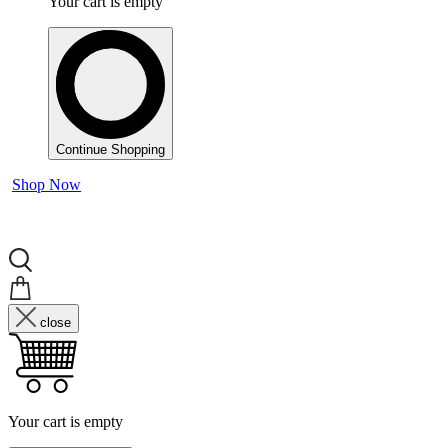
Your cart is empty
Continue Shopping
Shop Now
close
Your cart is empty