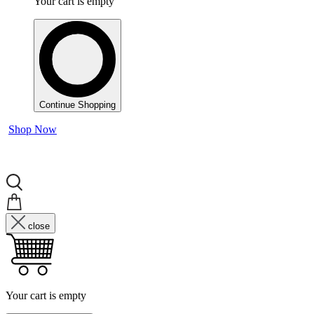
Your cart is empty
Continue Shopping
Shop Now
close
Your cart is empty