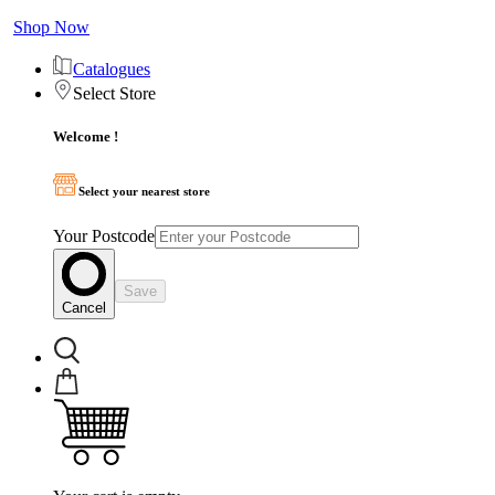
Shop Now
Catalogues
Select Store
Welcome !
Select your nearest store
Your Postcode
Save
Cancel