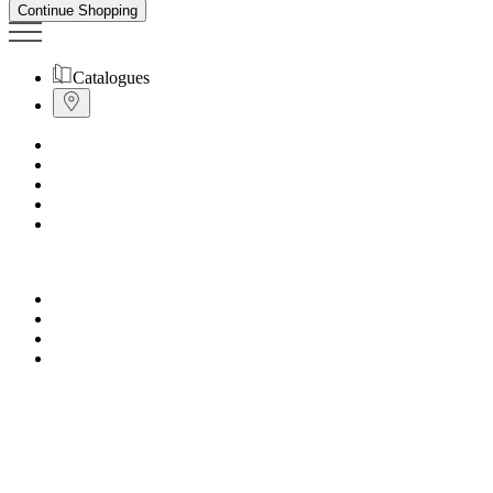
Continue Shopping
Catalogues