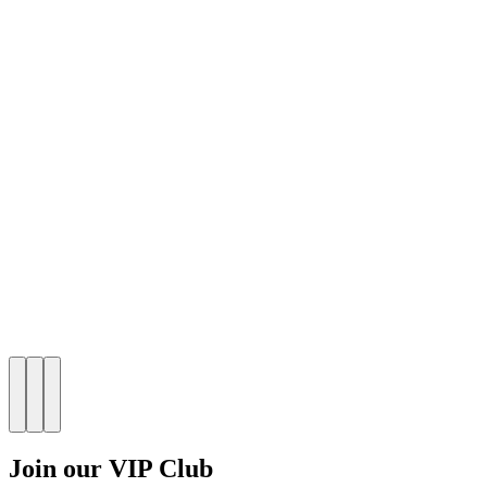
Join our VIP Club