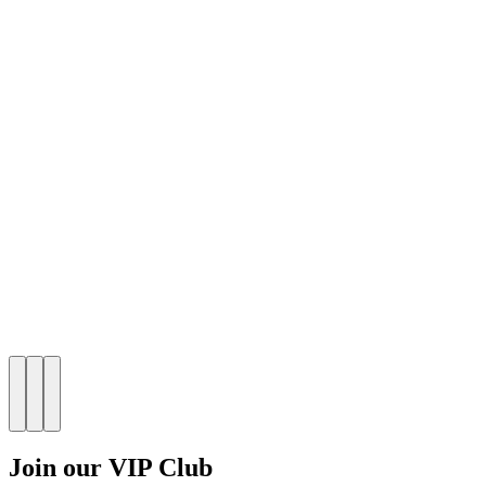
Join our VIP Club