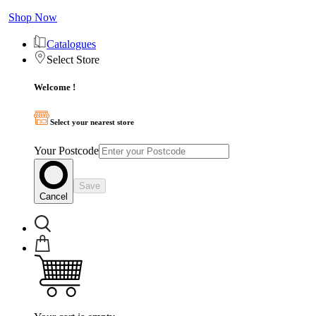
Shop Now
Catalogues
Select Store
Welcome !
Select your nearest store
Your Postcode
Save
Cancel