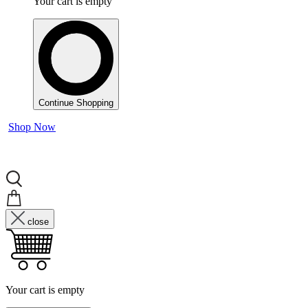
Your cart is empty
Continue Shopping
Shop Now
close
Your cart is empty