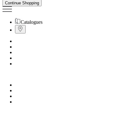
Continue Shopping
Catalogues