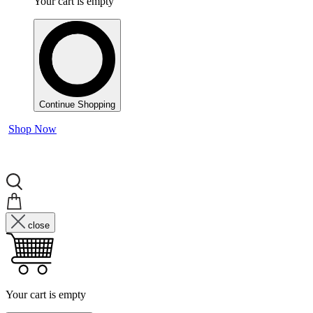
Your cart is empty
Continue Shopping
Shop Now
close
Your cart is empty