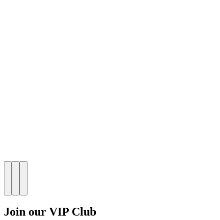
Join our VIP Club