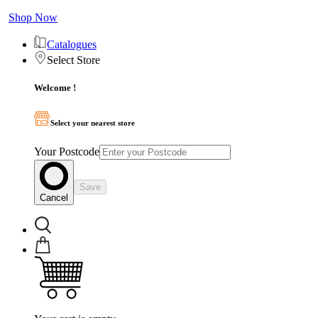
Shop Now
Catalogues
Select Store
Welcome !
Select your nearest store
Your Postcode
Save
Cancel