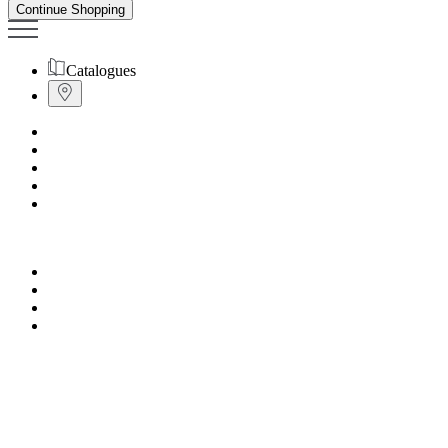
Continue Shopping
Catalogues