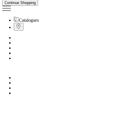
Continue Shopping
Catalogues