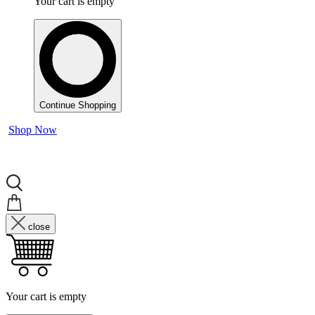
Your cart is empty
Continue Shopping
Shop Now
close
Your cart is empty