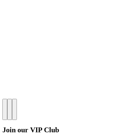
Join our VIP Club