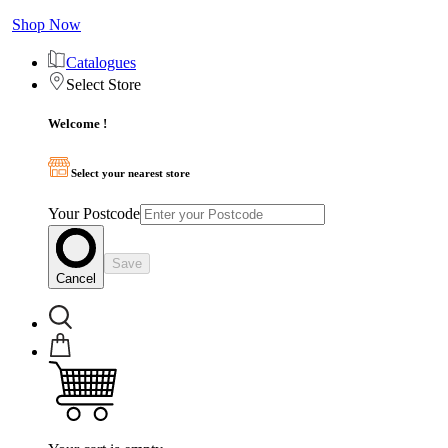
Shop Now
Catalogues
Select Store
Welcome !
Select your nearest store
Your Postcode
Save
Cancel