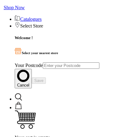
Shop Now
Catalogues
Select Store
Welcome !
Select your nearest store
Your Postcode
Save
Cancel