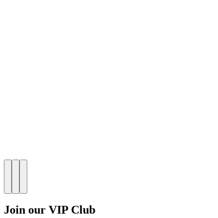
Join our VIP Club