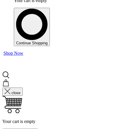
Your cart is empty
Continue Shopping
Shop Now
close
Your cart is empty