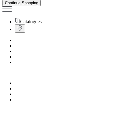
Continue Shopping
Catalogues