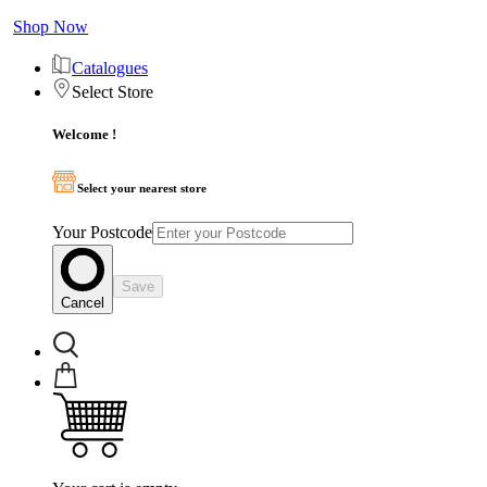
Shop Now
Catalogues
Select Store
Welcome !
Select your nearest store
Your Postcode
Save
Cancel