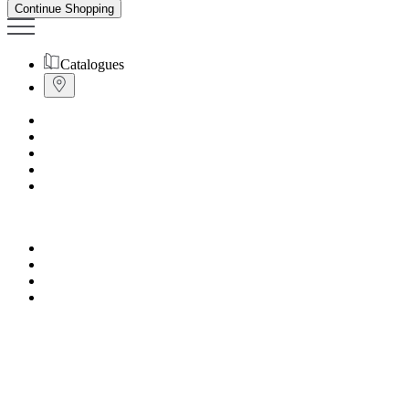
Continue Shopping
Catalogues