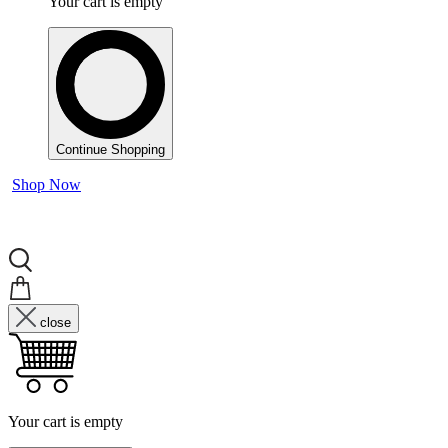
Your cart is empty
Continue Shopping
Shop Now
close
Your cart is empty