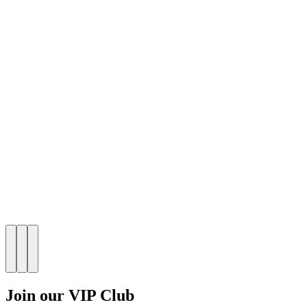
Join our VIP Club