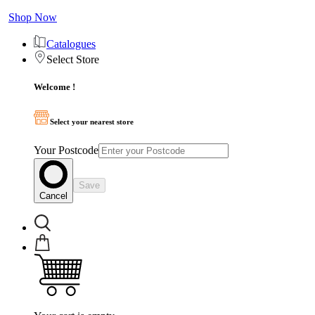
Shop Now
Catalogues
Select Store
Welcome !
Select your nearest store
Your Postcode
Save
Cancel