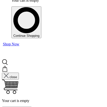
Your cart is empty
Continue Shopping
Shop Now
close
Your cart is empty