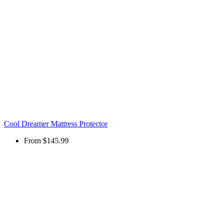
Cool Dreamer Mattress Protector
From
$145.99