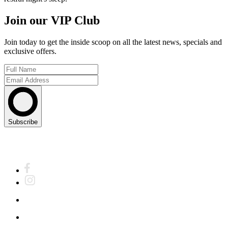
Join our VIP Club
Join today to get the inside scoop on all the latest news, specials and
exclusive offers.
Subscribe