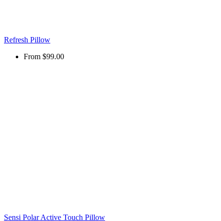
Refresh Pillow
From
$99.00
Sensi Polar Active Touch Pillow