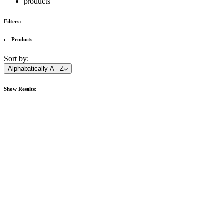
products
Filters:
Products
Sort by:
Alphabatically A - Z
Show
Results: