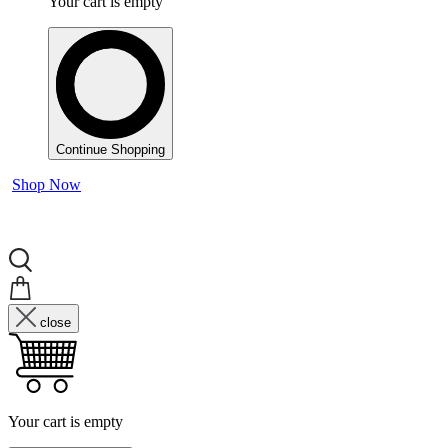
Your cart is empty
Continue Shopping
Shop Now
close
Your cart is empty