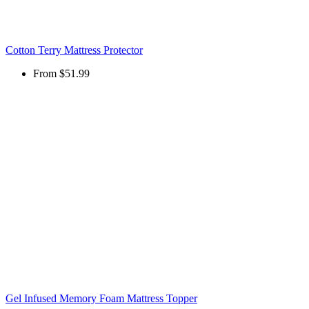
Cotton Terry Mattress Protector
From
$51.99
Gel Infused Memory Foam Mattress Topper