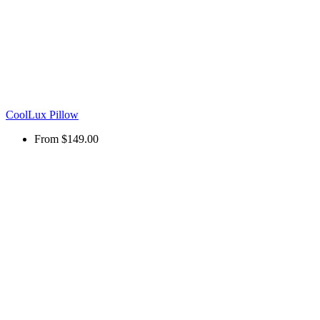
CoolLux Pillow
From
$149.00