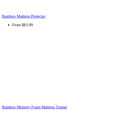
Bamboo Mattress Protector
From
$83.99
Bamboo Memory Foam Mattress Topper