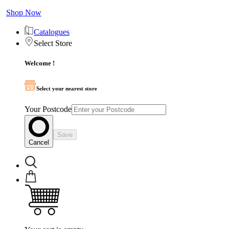
Shop Now
Catalogues
Select Store
Welcome !
Select your nearest store
Your Postcode
Save
Cancel