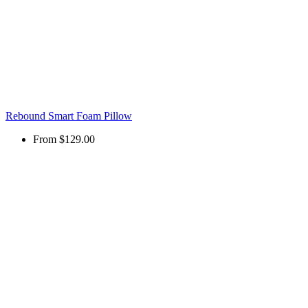
Rebound Smart Foam Pillow
From
$129.00