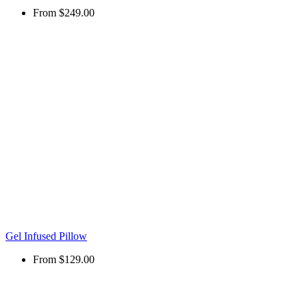
From
$249.00
Gel Infused Pillow
From
$129.00