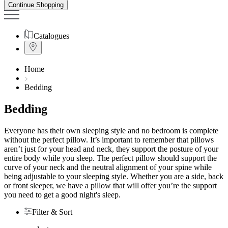
Continue Shopping
Catalogues
Home
Bedding
Bedding
Everyone has their own sleeping style and no bedroom is complete
without the perfect pillow. It’s important to remember that pillows
aren’t just for your head and neck, they support the posture of your
entire body while you sleep. The perfect pillow should support the
curve of your neck and the neutral alignment of your spine while
being adjustable to your sleeping style. Whether you are a side, back
or front sleeper, we have a pillow that will offer you’re the support
you need to get a good night's sleep.
Filter & Sort