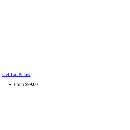
Gel Top Pillow
From
$99.00