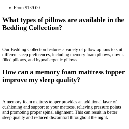
From
$139.00
What types of pillows are available in the
Bedding Collection?
Our Bedding Collection features a variety of pillow options to suit
different sleep preferences, including memory foam pillows, down-
filled pillows, and hypoallergenic pillows.
How can a memory foam mattress topper
improve my sleep quality?
A memory foam mattress topper provides an additional layer of
cushioning and support to your mattress, relieving pressure points
and promoting proper spinal alignment. This can result in better
sleep quality and reduced discomfort throughout the night.