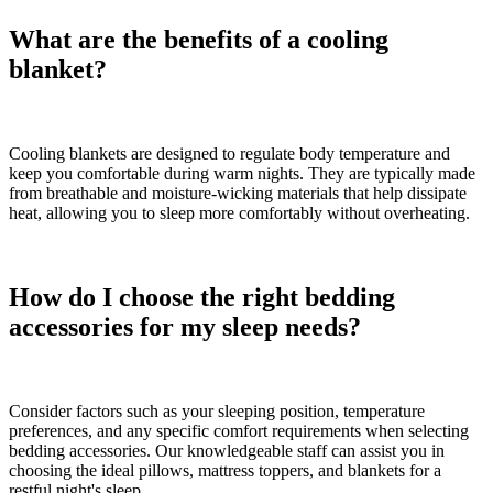
What are the benefits of a cooling
blanket?
Cooling blankets are designed to regulate body temperature and
keep you comfortable during warm nights. They are typically made
from breathable and moisture-wicking materials that help dissipate
heat, allowing you to sleep more comfortably without overheating.
How do I choose the right bedding
accessories for my sleep needs?
Consider factors such as your sleeping position, temperature
preferences, and any specific comfort requirements when selecting
bedding accessories. Our knowledgeable staff can assist you in
choosing the ideal pillows, mattress toppers, and blankets for a
restful night's sleep.