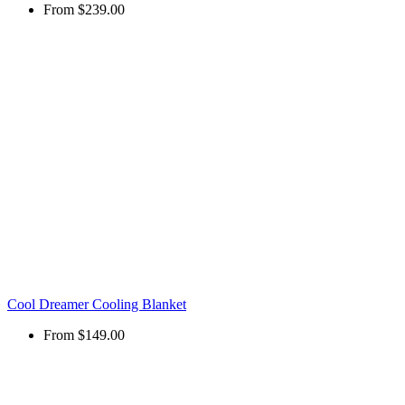
From
$239.00
Cool Dreamer Cooling Blanket
From
$149.00