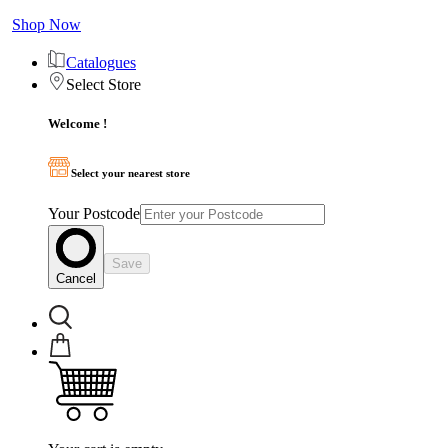
Shop Now
Catalogues
Select Store
Welcome !
Select your nearest store
Your Postcode
Save
Cancel