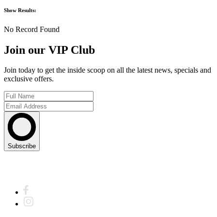
Show
Results:
No Record Found
Join our VIP Club
Join today to get the inside scoop on all the latest news, specials and
exclusive offers.
Subscribe