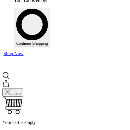
Your cart is empty
Continue Shopping
Shop Now
close
Your cart is empty