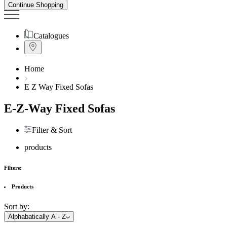
Continue Shopping
Catalogues
Home
E Z Way Fixed Sofas
E-Z-Way Fixed Sofas
Filter & Sort
products
Filters:
Products
Sort by:
Alphabatically A - Z