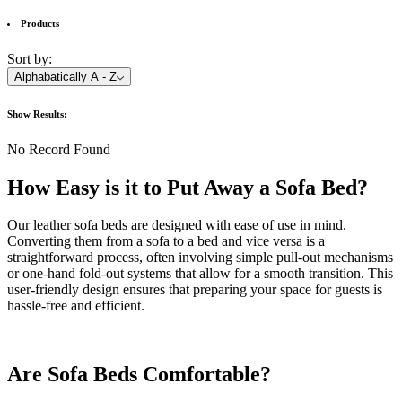
Products
Sort by:
Alphabatically A - Z
Show
Results:
No Record Found
How Easy is it to Put Away a Sofa Bed?
Our leather sofa beds are designed with ease of use in mind.
Converting them from a sofa to a bed and vice versa is a
straightforward process, often involving simple pull-out mechanisms
or one-hand fold-out systems that allow for a smooth transition. This
user-friendly design ensures that preparing your space for guests is
hassle-free and efficient.
Are Sofa Beds Comfortable?