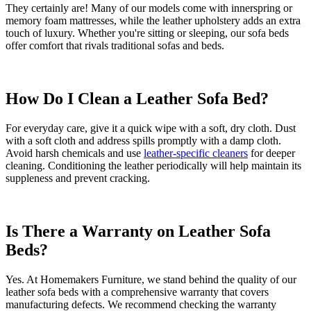
They certainly are! Many of our models come with innerspring or
memory foam mattresses, while the leather upholstery adds an extra
touch of luxury. Whether you're sitting or sleeping, our sofa beds
offer comfort that rivals traditional sofas and beds.
How Do I Clean a Leather Sofa Bed?
For everyday care, give it a quick wipe with a soft, dry cloth. Dust
with a soft cloth and address spills promptly with a damp cloth.
Avoid harsh chemicals and use
leather-specific cleaners
for deeper
cleaning. Conditioning the leather periodically will help maintain its
suppleness and prevent cracking.
Is There a Warranty on Leather Sofa
Beds?
Yes. At Homemakers Furniture, we stand behind the quality of our
leather sofa beds with a comprehensive warranty that covers
manufacturing defects. We recommend checking the warranty