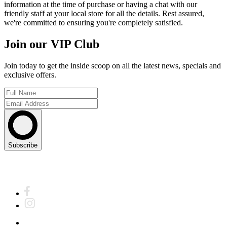
information at the time of purchase or having a chat with our
friendly staff at your local store for all the details. Rest assured,
we're committed to ensuring you're completely satisfied.
Join our VIP Club
Join today to get the inside scoop on all the latest news, specials and
exclusive offers.
Subscribe