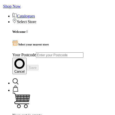
Shop Now
Catalogues
Select Store
Welcome !
Select your nearest store
Your Postcode
Save
Cancel